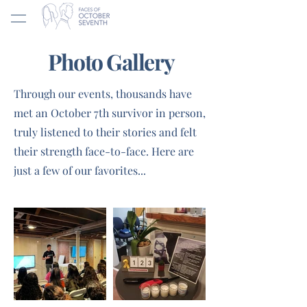
Photo Gallery
Through our events, thousands have
met an October 7th survivor in person,
truly listened to their stories and felt
their strength face-to-face. Here are
just a few of our favorites...