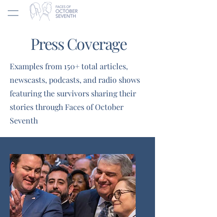
Press Coverage
Examples from 150+ total articles,
newscasts, podcasts, and radio shows
featuring the survivors sharing their
stories through Faces of October
Seventh